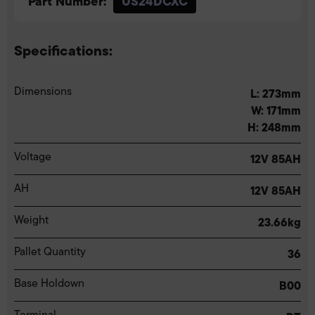
Part Number:
US24DCXC
Specifications:
Dimensions
L: 273mm
W: 171mm
H: 248mm
Voltage
12V 85AH
AH
12V 85AH
Weight
23.66kg
Pallet Quantity
36
Base Holdown
B00
Terminal