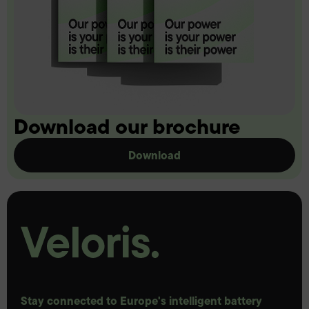
Download our brochure
Download
Stay connected to Europe's intelligent battery