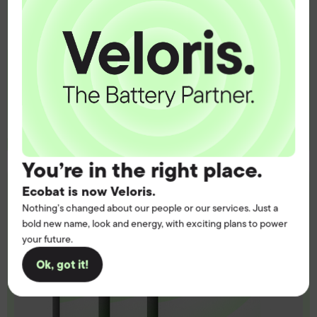
Get the battery supply, solutions and
support you need to power your
customers with complete confidence.
Contact us
You’re in the right place.
Ecobat is now Veloris.
Nothing’s changed about our people or our services. Just a
bold new name, look and energy, with exciting plans to power
your future.
Ok, got it!