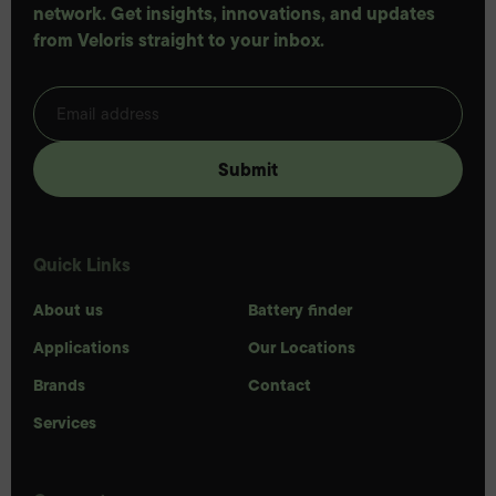
network. Get insights, innovations, and updates
from Veloris straight to your inbox.
Quick Links
About us
Battery finder
Applications
Our Locations
Brands
Contact
Services