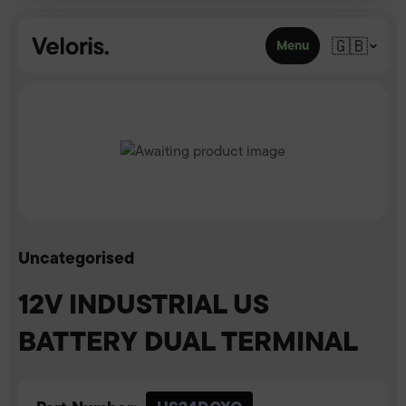
Skip to content
🇬🇧
Menu
Uncategorised
12V INDUSTRIAL US
BATTERY DUAL TERMINAL