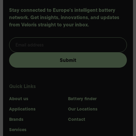
Stay connected to Europe's intelligent battery
network. Get insights, innovations, and updates
from Veloris straight to your inbox.
Quick Links
About us
Battery finder
Applications
Our Locations
Brands
Contact
Services