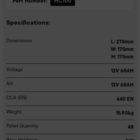
Part Number:
HC100
Specifications:
Dimensions
L: 278mm
W: 175mm
H: 175mm
Voltage
12V 68AH
AH
12V 68AH
CCA (EN)
640 EN
Weight
15.90kg
Pallet Quantity
48
Base Holdown