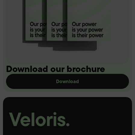
Download our brochure
Download