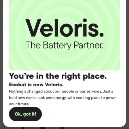
operation.
Get the battery supply, solutions and
support you need to power your
customers with complete confidence.
Contact us
You’re in the right place.
Ecobat is now Veloris.
Nothing’s changed about our people or our services. Just a
bold new name, look and energy, with exciting plans to power
your future.
Ok, got it!