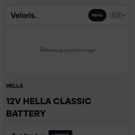
Skip to content
🇬🇧
Menu
HELLA
12V HELLA CLASSIC
BATTERY