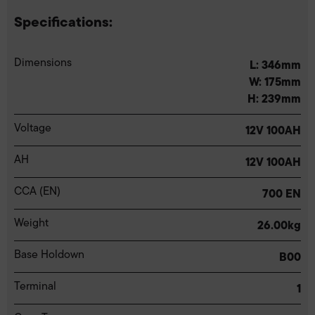
Specifications:
Dimensions
L: 346mm
W: 175mm
H: 239mm
Voltage
12V 100AH
AH
12V 100AH
CCA (EN)
700 EN
Weight
26.00kg
Base Holdown
B00
Terminal
1