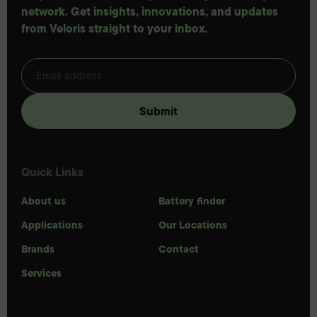
network. Get insights, innovations, and updates
from Veloris straight to your inbox.
Quick Links
About us
Battery finder
Applications
Our Locations
Brands
Contact
Services