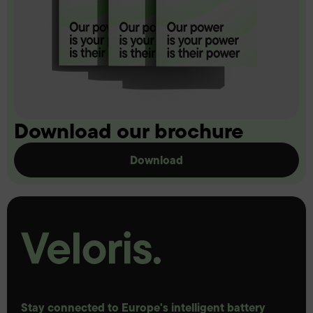
Download our brochure
Download
Stay connected to Europe's intelligent battery