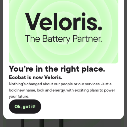
Get the battery supply, solutions and
support you need to power your
customers with complete confidence.
Contact us
You’re in the right place.
Ecobat is now Veloris.
Nothing’s changed about our people or our services. Just a
bold new name, look and energy, with exciting plans to power
your future.
Ok, got it!