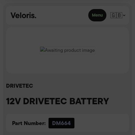
Skip to content
🇬🇧
Menu
DRIVETEC
12V DRIVETEC BATTERY
Part Number:
DM664