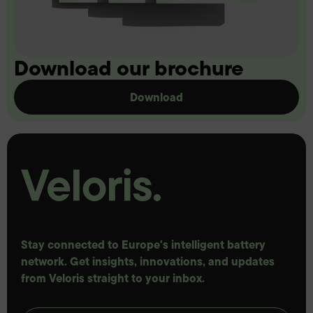
Download our brochure
Download
Stay connected to Europe's intelligent battery
network. Get insights, innovations, and updates
from Veloris straight to your inbox.