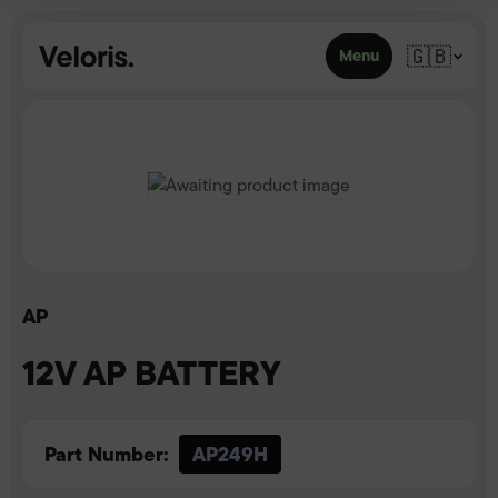
Skip to content
🇬🇧
Menu
AP
12V AP BATTERY
Part Number:
AP249H