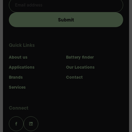
Quick Links
About us
Battery finder
Applications
Our Locations
Brands
Contact
Services
Connect