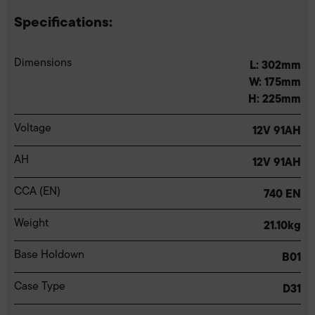
Specifications:
Dimensions
L: 302mm
W: 175mm
H: 225mm
Voltage
12V 91AH
AH
12V 91AH
CCA (EN)
740 EN
Weight
21.10kg
Base Holdown
B01
Case Type
D31