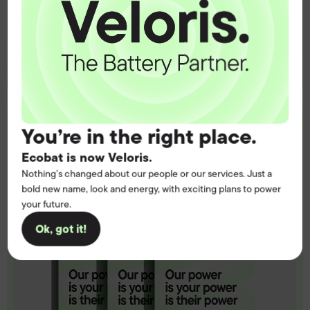
Contact us
You’re in the right place.
Ecobat is now Veloris.
Nothing’s changed about our people or our services. Just a
bold new name, look and energy, with exciting plans to power
your future.
Ok, got it!