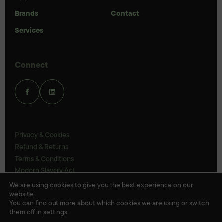
Brands
Contact
Services
Connect
Privacy & Cookies
Refund & Returns
Terms & Conditions
Modern Slavery Act
UK Legal Statements
We are using cookies to give you the best experience on our
website.
Ethics Policy
You can find out more about which cookies we are using or switch
them off in
settings
.
© Veloris 2026