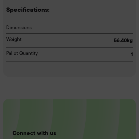
Specifications:
Dimensions
Weight
56.40kg
Pallet Quantity
1
Connect with us