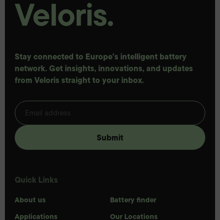
Stay connected to Europe's intelligent battery
network. Get insights, innovations, and updates
from Veloris straight to your inbox.
Quick Links
About us
Battery finder
Applications
Our Locations