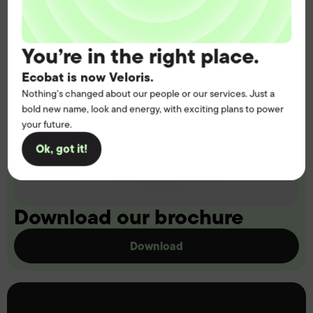
You’re in the right place.
Ecobat is now Veloris.
Nothing’s changed about our people or our services. Just a
bold new name, look and energy, with exciting plans to power
your future.
Ok, got it!
Download our brochure
Download