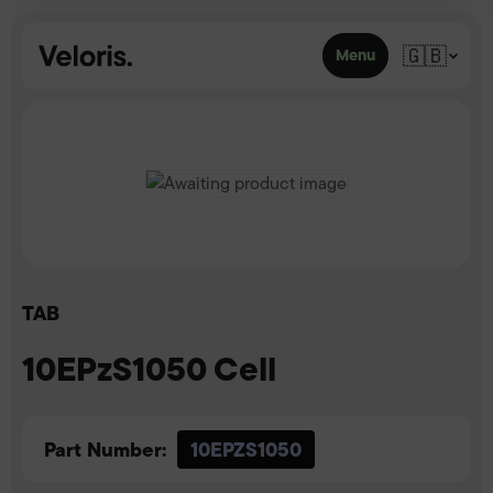
Skip to content
🇬🇧
Menu
TAB
10EPzS1050 Cell
Part Number:
10EPZS1050